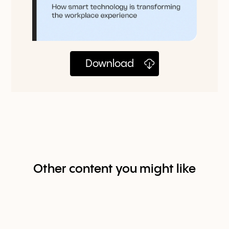
Download
Other content you might like