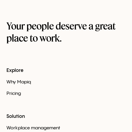
Your people deserve a great
place to work.
Explore
Why Mapiq
Pricing
Solution
Workplace management