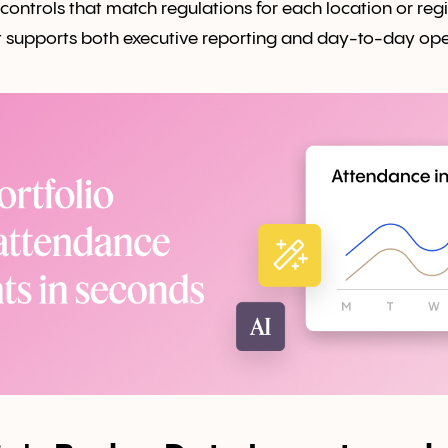
 controls that match regulations for each location or reg
t supports both executive reporting and day-to-day ope