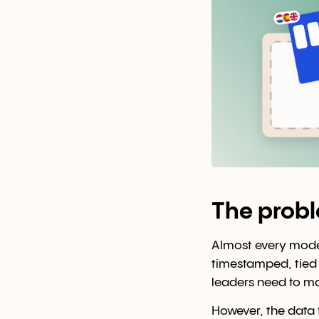
The prob
Almost every modern
timestamped, tied t
leaders need to ma
However, the data 