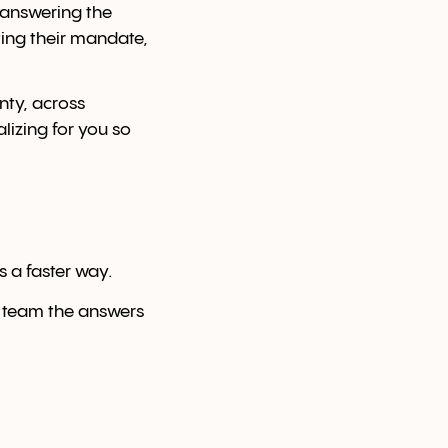
— answering the
ing their mandate,
nty, across
lizing for you so
s a faster way.
 team the answers