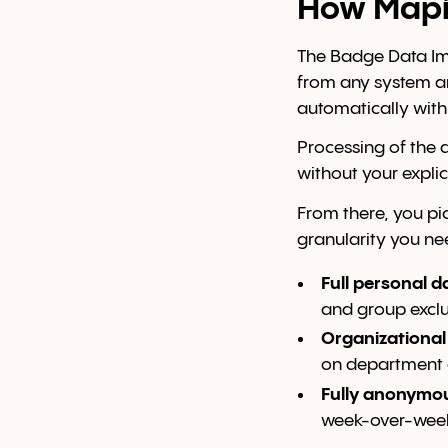
How Mapiq
The Badge Data Imp
from any system an
automatically with
Processing of the 
without your explic
From there, you pic
granularity you ne
Full personal d
and group exclus
Organizationa
on department 
Fully anonymo
week-over-wee