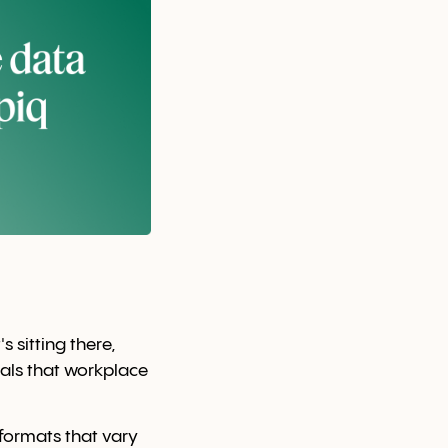
 sitting there,
nals that workplace
formats that vary