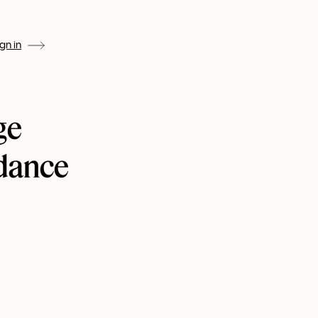
ign in
ge
ndance