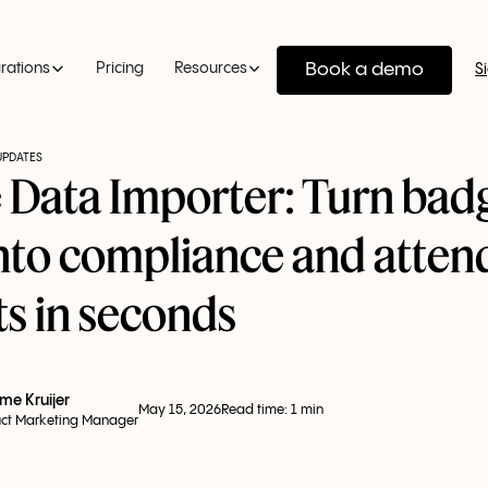
Book a demo
grations
Pricing
Resources
S
UPDATES
 Data Importer: Turn bad
into compliance and atte
ts in seconds
me Kruijer
May 15, 2026
Read time:
1
min
ct Marketing Manager