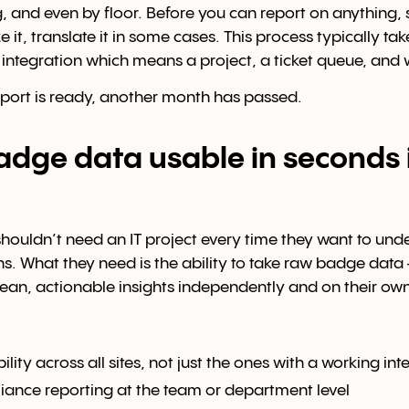
g, and even by floor. Before you can report on anything
ze it, translate it in some cases. This process typically t
T integration which means a project, a ticket queue, and 
eport is ready, another month has passed.
dge data usable in seconds 
ouldn’t need an IT project every time they want to und
s. What they need is the ability to take raw badge dat
clean, actionable insights independently and on their own
ility across all sites, not just the ones with a working int
ance reporting at the team or department level