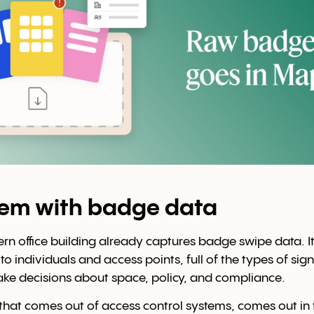
lem with badge data
 office building already captures badge swipe data. It's
o individuals and access points, full of the types of sig
ke decisions about space, policy, and compliance.
that comes out of access control systems, comes out in 