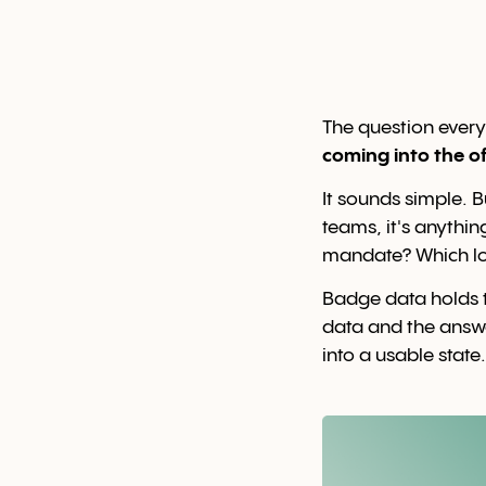
The question ever
coming into the of
It sounds simple. 
teams, it's anythin
mandate? Which loc
Badge data holds t
data and the answ
into a usable state.