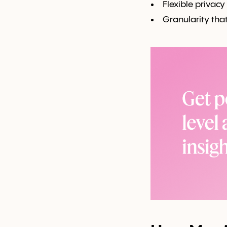
Flexible privacy
Granularity tha