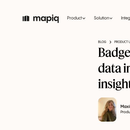
Product
Solution
Inte
BLOG
PRODUCT 
Badge
data 
insigh
Maxi
Produ