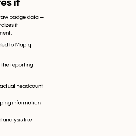
es it
r raw badge data —
dizes it
ment.
aded to Mapiq
 the reporting
n actual headcount
eping information
 analysis like