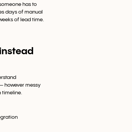
, someone has to
akes days of manual
weeks of lead time.
instead
erstand
a — however messy
 timeline.
egration