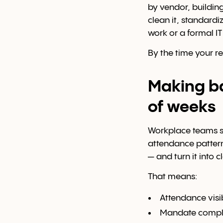
by vendor, buildin
clean it, standardi
work or a formal I
By the time your r
Making ba
of weeks
Workplace teams sh
attendance pattern
— and turn it into 
That means:
Attendance visib
Mandate compli