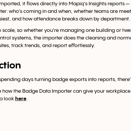
mported, it flows directly into Mapiq's Insights reports 
ter: who's coming in and when, whether teams are meet
siest, and how attendance breaks down by department.
io scale, so whether you're managing one building or twe
ontrol systems, the importer does the cleaning and norma
es, track trends, and report effortlessly.
action
ll spending days turning badge exports into reports, there'
e how the Badge Data Importer can give your workplace
 a look
here
.