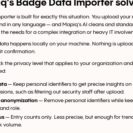
's Badge Data Importer solv
orter is built for exactly this situation. You upload you
d in any language — and Mapiq's AI cleans and standar
 the needs for a complex integration or heavy IT involve
data happens locally on your machine. Nothing is uplo
it confirmation.
k the privacy level that applies to your organization and
ed:
ata
— Keep personal identifiers to get precise insights o
ions, such as filtering out security staff after upload.
l anonymization
— Remove personal identifiers while ke
and role.
us
— Entry counts only. Less precise, but enough for trend
k volume.