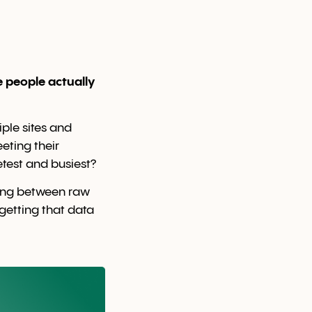
e people actually
ple sites and
eting their
test and busiest?
ding between raw
etting that data