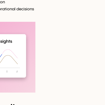
ion
rational decisions