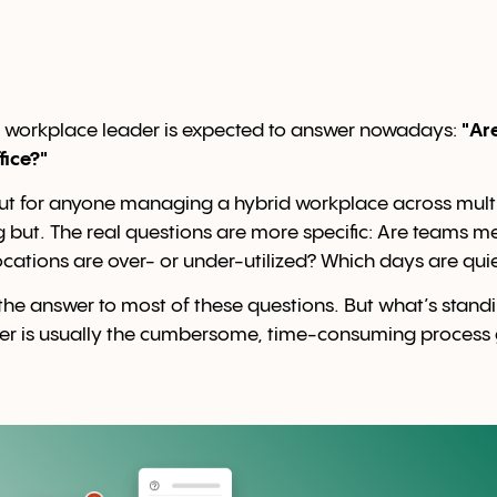
y workplace leader is expected to answer nowadays:
"Ar
fice?"
But for anyone managing a hybrid workplace across multi
g but. The real questions are more specific: Are teams me
ations are over- or under-utilized? Which days are quie
he answer to most of these questions. But what’s stan
er is usually the cumbersome, time-consuming process g