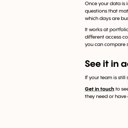
Once your data is i
questions that mat
which days are bu
It works at portfol
different access c
you can compare sit
See it in 
If your team is sti
Get in touch
to se
they need or have