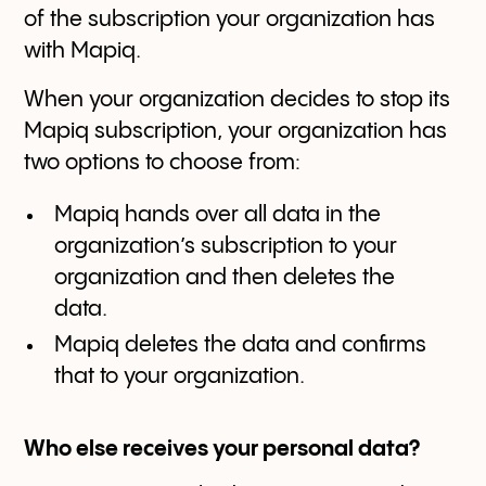
of the subscription your organization has
with Mapiq.
When your organization decides to stop its
Mapiq subscription, your organization has
two options to choose from:
Mapiq hands over all data in the
organization’s subscription to your
organization and then deletes the
data.
Mapiq deletes the data and confirms
that to your organization.
Who else receives your personal data?