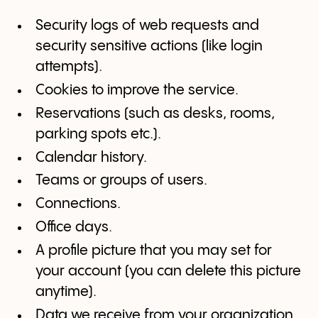
Security logs of web requests and
security sensitive actions (like login
attempts).
Cookies to improve the service.
Reservations (such as desks, rooms,
parking spots etc.).
Calendar history.
Teams or groups of users.
Connections.
Office days.
A profile picture that you may set for
your account (you can delete this picture
anytime).
Data we receive from your organization