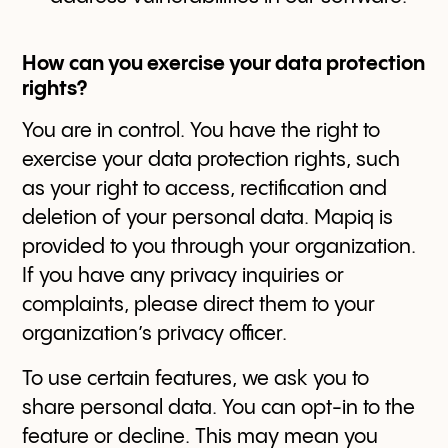
How can you exercise your data protection
rights?
You are in control. You have the right to
exercise your data protection rights, such
as your right to access, rectification and
deletion of your personal data. Mapiq is
provided to you through your organization.
If you have any privacy inquiries or
complaints, please direct them to your
organization’s privacy officer.
To use certain features, we ask you to
share personal data. You can opt-in to the
feature or decline. This may mean you