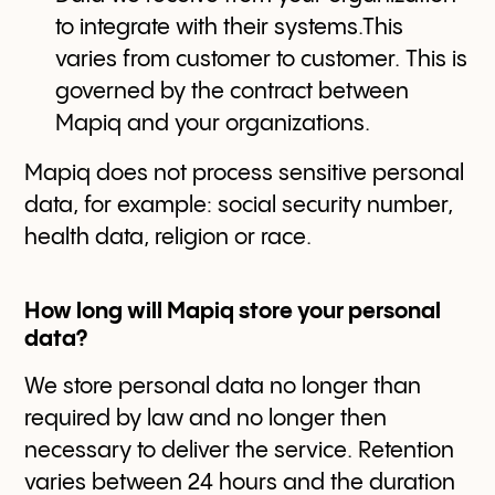
to integrate with their systems.This
varies from customer to customer. This is
governed by the contract between
Mapiq and your organizations.
Mapiq does not process sensitive personal
data, for example: social security number,
health data, religion or race.
How long will Mapiq store your personal
data?
We store personal data no longer than
required by law and no longer then
necessary to deliver the service. Retention
varies between 24 hours and the duration