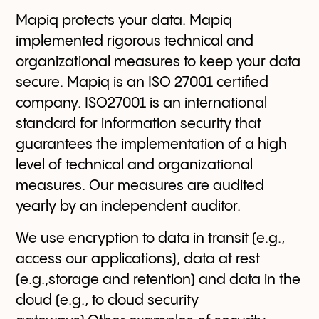
Mapiq protects your data. Mapiq
implemented rigorous technical and
organizational measures to keep your data
secure. Mapiq is an ISO 27001 certified
company. ISO27001 is an international
standard for information security that
guarantees the implementation of a high
level of technical and organizational
measures. Our measures are audited
yearly by an independent auditor.
We use encryption to data in transit (e.g.,
access our applications), data at rest
(e.g.,storage and retention) and data in the
cloud (e.g., to cloud security