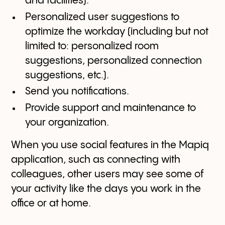
and facilities).
Personalized user suggestions to
optimize the workday (including but not
limited to: personalized room
suggestions, personalized connection
suggestions, etc.).
Send you notifications.
Provide support and maintenance to
your organization.
When you use social features in the Mapiq
application, such as connecting with
colleagues, other users may see some of
your activity like the days you work in the
office or at home.