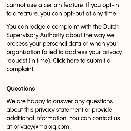
cannot use a certain feature. If you opt-in
to a feature, you can opt-out at any time.
You can lodge a complaint with the Dutch
Supervisory Authority about the way we
process your personal data or when your
organization failed to address your privacy
request (in time). Click
here
to submit a
complaint.
Questions
We are happy to answer any questions
about this privacy statement or provide
additional information. You can contact us
at
privacy@mapiq.com
.