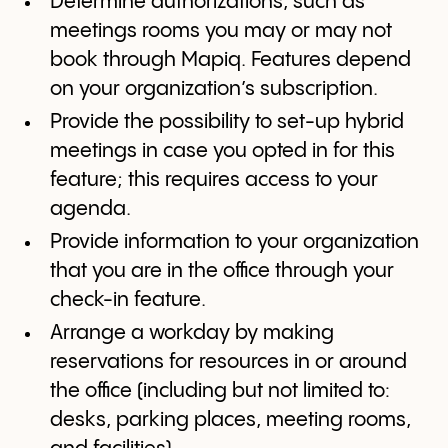
Determine authorizations, such as
meetings rooms you may or may not
book through Mapiq. Features depend
on your organization’s subscription.
Provide the possibility to set-up hybrid
meetings in case you opted in for this
feature; this requires access to your
agenda.
Provide information to your organization
that you are in the office through your
check-in feature.
Arrange a workday by making
reservations for resources in or around
the office (including but not limited to:
desks, parking places, meeting rooms,