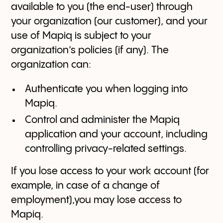
available to you (the end-user) through
your organization (our customer), and your
use of Mapiq is subject to your
organization’s policies (if any). The
organization can:
Authenticate you when logging into
Mapiq.
Control and administer the Mapiq
application and your account, including
controlling privacy-related settings.
If you lose access to your work account (for
example, in case of a change of
employment),you may lose access to
Mapiq.