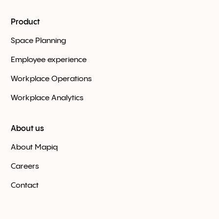
Product
Space Planning
Employee experience
Workplace Оperations
Workplace Analytics
About us
About Mapiq
Careers
Contact