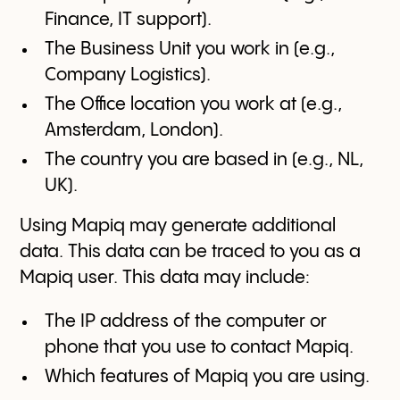
Finance, IT support).
The Business Unit you work in (e.g.,
Company Logistics).
The Office location you work at (e.g.,
Amsterdam, London).
The country you are based in (e.g., NL,
UK).
Using Mapiq may generate additional
data. This data can be traced to you as a
Mapiq user. This data may include:
The IP address of the computer or
phone that you use to contact Mapiq.
Which features of Mapiq you are using.