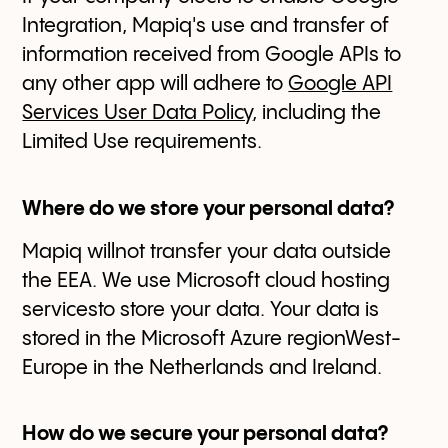
Integration, Mapiq's use and transfer of
information received from Google APIs to
any other app will adhere to
Google API
Services User Data Policy
, including the
Limited Use requirements.
Where do we store your personal data?
Mapiq willnot transfer your data outside
the EEA. We use Microsoft cloud hosting
servicesto store your data. Your data is
stored in the Microsoft Azure regionWest-
Europe in the Netherlands and Ireland.
How do we secure your personal data?