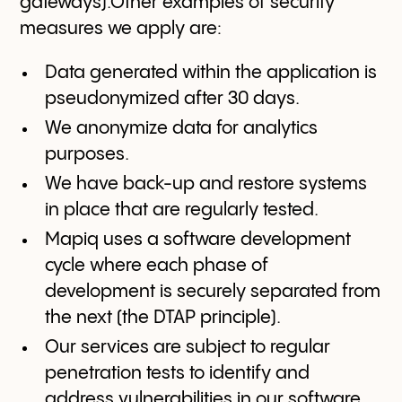
gateways).Other examples of security
measures we apply are:
Data generated within the application is
pseudonymized after 30 days.
We anonymize data for analytics
purposes.
We have back-up and restore systems
in place that are regularly tested.
Mapiq uses a software development
cycle where each phase of
development is securely separated from
the next (the DTAP principle).
Our services are subject to regular
penetration tests to identify and
address vulnerabilities in our software.