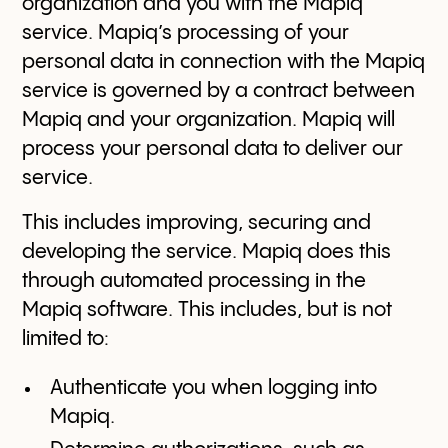
organization and you with the Mapiq
service. Mapiq’s processing of your
personal data in connection with the Mapiq
service is governed by a contract between
Mapiq and your organization. Mapiq will
process your personal data to deliver our
service.
This includes improving, securing and
developing the service. Mapiq does this
through automated processing in the
Mapiq software. This includes, but is not
limited to:
Authenticate you when logging into
Mapiq.