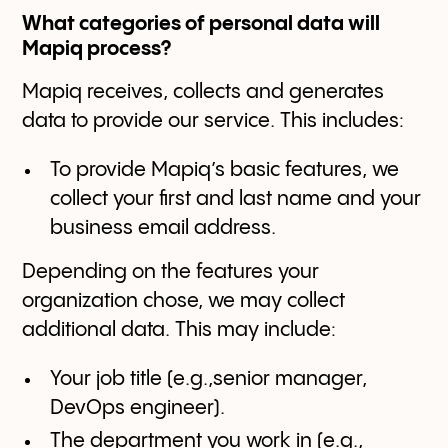
What categories of personal data will
Mapiq process?
Mapiq receives, collects and generates
data to provide our service. This includes:
To provide Mapiq’s basic features, we
collect your first and last name and your
business email address.
Depending on the features your
organization chose, we may collect
additional data. This may include:
Your job title (e.g.,senior manager,
DevOps engineer).
The department you work in (e.g.,