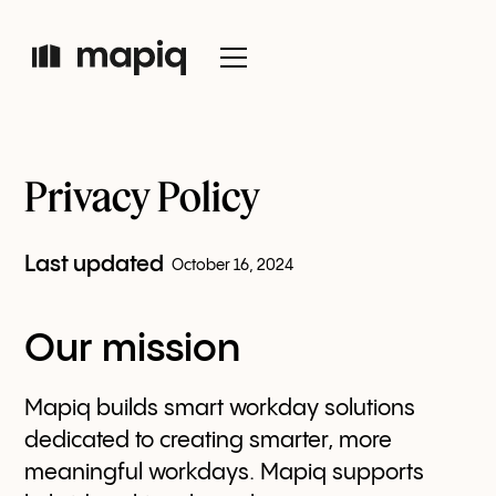
Privacy Policy
Last updated
October 16, 2024
Our mission
Mapiq builds smart workday solutions
dedicated to creating smarter, more
meaningful workdays. Mapiq supports