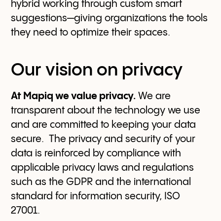
hybrid working through custom smart
suggestions—giving organizations the tools
they need to optimize their spaces.
Our vision on privacy
At Mapiq we value privacy.
We are
transparent about the technology we use
and are committed to keeping your data
secure. The privacy and security of your
data is reinforced by compliance with
applicable privacy laws and regulations
such as the GDPR and the international
standard for information security, ISO
27001.