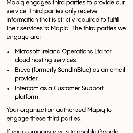
Mapiq engages third parties to provide our
service. Third parties only receive
information that is strictly required to fulfill
their services to Mapiq. The third parties we
engage are:
Microsoft Ireland Operations Ltd for
cloud hosting services.
Brevo (formerly SendInBlue) as an email
provider.
Intercom as a Customer Support
platform.
Your organization authorized Mapiq to
engage these third parties.
If your company elects to enable Google