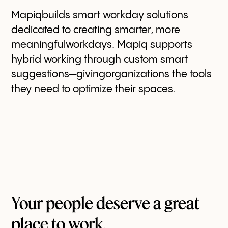
Mapiqbuilds smart workday solutions
dedicated to creating smarter, more
meaningfulworkdays. Mapiq supports
hybrid working through custom smart
suggestions—givingorganizations the tools
they need to optimize their spaces.
Your people deserve a great
place to work.