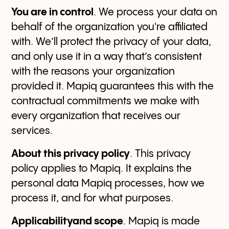
You are in control
. We process your data on
behalf of the organization you're affiliated
with. We’ll protect the privacy of your data,
and only use it in a way that’s consistent
with the reasons your organization
provided it. Mapiq guarantees this with the
contractual commitments we make with
every organization that receives our
services.
About this privacy policy
. This privacy
policy applies to Mapiq. It explains the
personal data Mapiq processes, how we
process it, and for what purposes.
Applicabilityand scope
. Mapiq is made