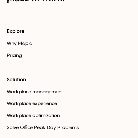
Explore
Why Mapiq
Pricing
Solution
Workplace management
Workplace experience
Workplace optimization
Solve Office Peak Day Problems