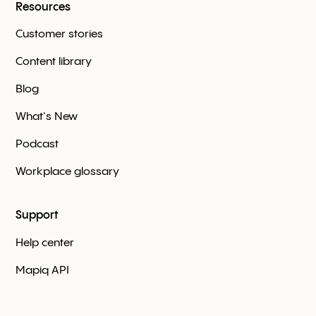
Resources
Customer stories
Content library
Blog
What's New
Podcast
Workplace glossary
Support
Help center
Mapiq API