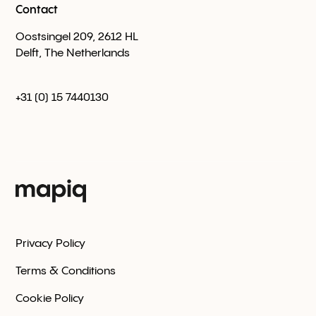
Contact
Oostsingel 209, 2612 HL
Delft, The Netherlands
+31 (0) 15 7440130
Privacy Policy
Terms & Conditions
Cookie Policy