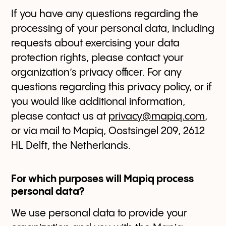
If you have any questions regarding the
processing of your personal data, including
requests about exercising your data
protection rights, please contact your
organization’s privacy officer. For any
questions regarding this privacy policy, or if
you would like additional information,
please contact us at
privacy@mapiq.com
,
or via mail to Mapiq, Oostsingel 209, 2612
HL Delft, the Netherlands.
For which purposes will Mapiq process
personal data?
We use personal data to provide your