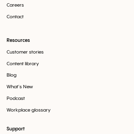
Careers
Contact
Resources
Customer stories
Content library
Blog
What's New
Podcast
Workplace glossary
Support