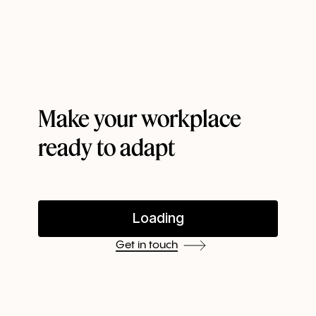
organization's existing roster of workplace
management systems. For instance, you can harness
the power of our API to reduce your administrative
work with automated purchasing, scheduling, and
work from home allowances.
Make your workplace
ready to adapt
Get in touch