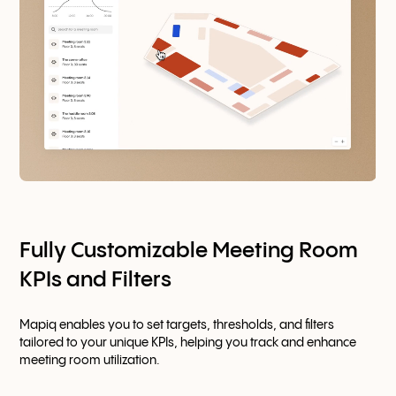
Fully Customizable Meeting Room
KPIs and Filters
Mapiq enables you to set targets, thresholds, and filters
tailored to your unique KPIs, helping you track and enhance
meeting room utilization.