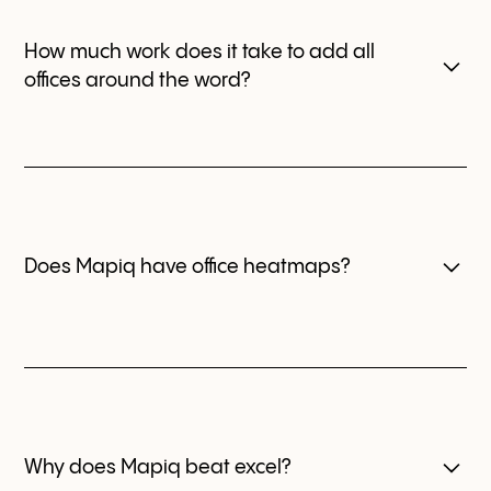
How much work does it take to add all
offices around the word?
We have an implementation team ready to support
you with that. Also you can create and upload the
office maps easily.
Does Mapiq have office heatmaps?
This feature is planned for a future release. With Mapiq,
you can still get a clear snapshot of office usage.
Why does Mapiq beat excel?