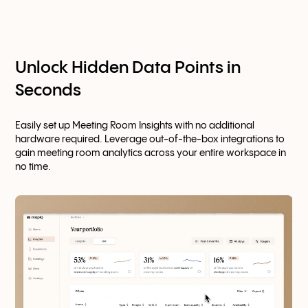
Unlock Hidden Data Points in
Seconds
Easily set up Meeting Room Insights with no additional
hardware required. Leverage out-of-the-box integrations to
gain meeting room analytics across your entire workspace in
no time.