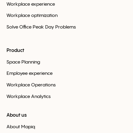
Workplace experience
Workplace optimization
Solve Office Peak Day Problems
Product
Space Planning
Employee experience
Workplace Оperations
Workplace Analytics
About us
About Mapiq