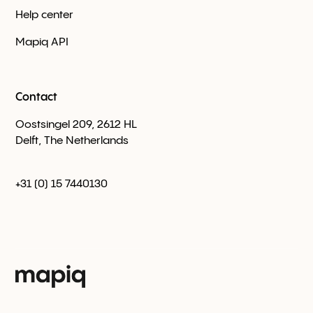
Help center
Mapiq API
Contact
Oostsingel 209, 2612 HL
Delft, The Netherlands
+31 (0) 15 7440130