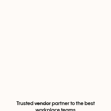
Trusted
vendor
partner to the best
workplace teams