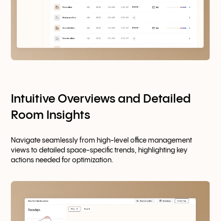
Intuitive Overviews and Detailed
Room Insights
Navigate seamlessly from high-level office management
views to detailed space-specific trends, highlighting key
actions needed for optimization.