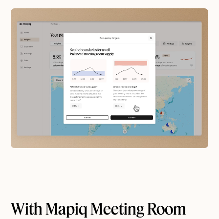
With Mapiq Meeting Room