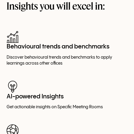
Insights you will excel in:
Behavioural trends and benchmarks
Discover behavioural trends and benchmarks to apply
learnings across other offices
AI-powered Insights
Get actionable insights on Specific Meeting Rooms