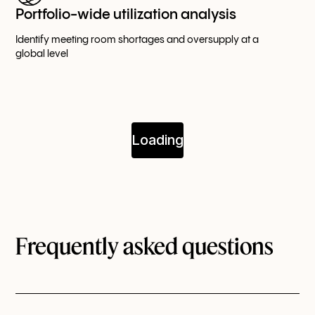
Portfolio-wide utilization analysis
Identify meeting room shortages and oversupply at a
global level
Frequently asked questions