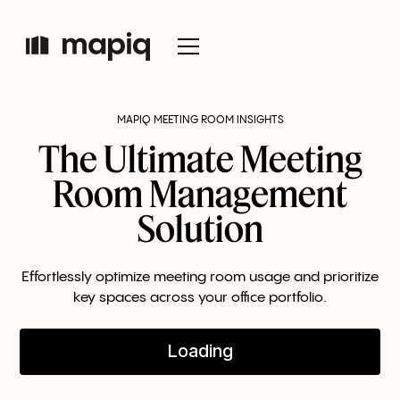
MAPIQ MEETING ROOM INSIGHTS
The Ultimate Meeting
Room Management
Solution
Effortlessly optimize meeting room usage and prioritize
key spaces across your office portfolio.