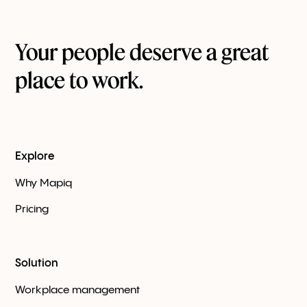
Your people deserve a great
place to work.
Explore
Why Mapiq
Pricing
Solution
Workplace management