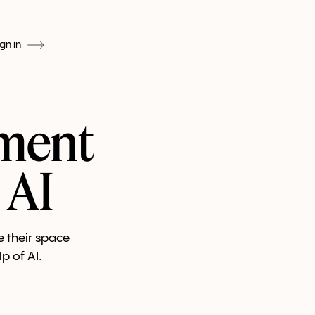
ign in
ment
 AI
e their space
p of AI.