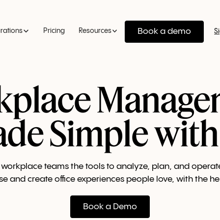
Book a demo
grations
Pricing
Resources
S
kplace Manage
de Simple with
workplace teams the tools to analyze, plan, and operat
se and create office experiences people love, with the hel
Book a Demo