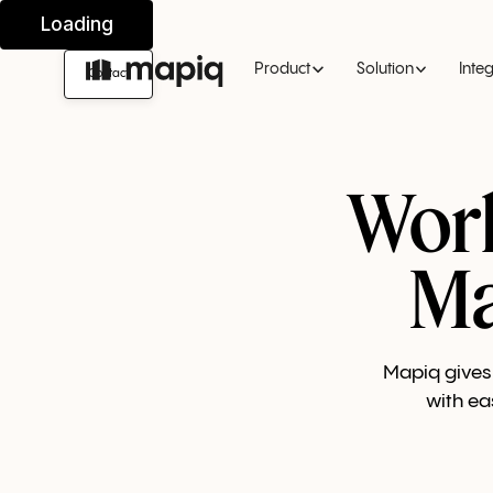
Product
Solution
Inte
Contact
Wor
Ma
Mapiq gives 
with ea