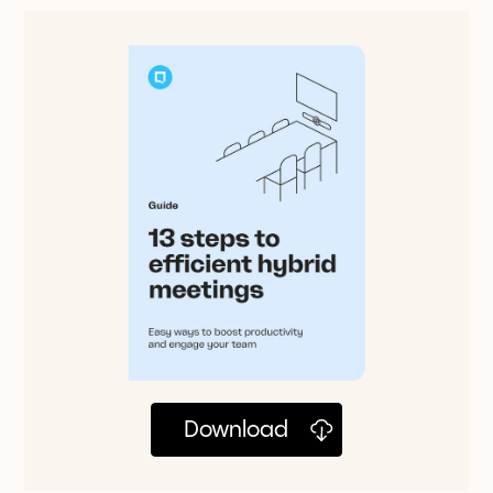
Download