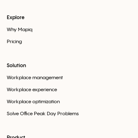
Explore
Why Mapiq
Pricing
Solution
Workplace management
Workplace experience
Workplace optimization
Solve Office Peak Day Problems
Product