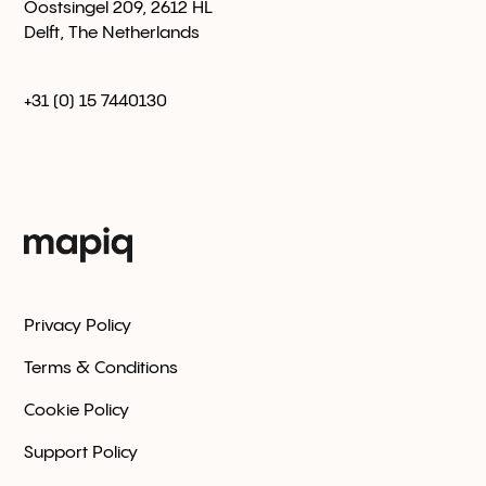
Oostsingel 209, 2612 HL
Delft, The Netherlands
+31 (0) 15 7440130
Privacy Policy
Terms & Conditions
Cookie Policy
Support Policy