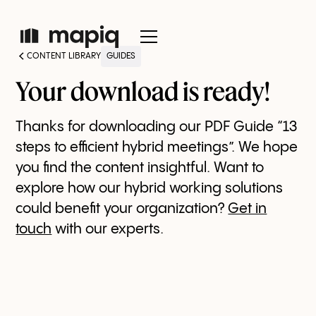
CONTENT LIBRARY
GUIDES
Your download is ready!
Thanks for downloading our PDF Guide “13
steps to efficient hybrid meetings”. We hope
you find the content insightful. Want to
explore how our hybrid working solutions
could benefit your organization?
Get in
touch
with our experts.