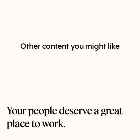
Other content you might like
Your people deserve a great
place to work.