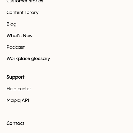
Customer stories
Content library
Blog
What's New
Podcast
Workplace glossary
Support
Help center
Mapiq API
Contact