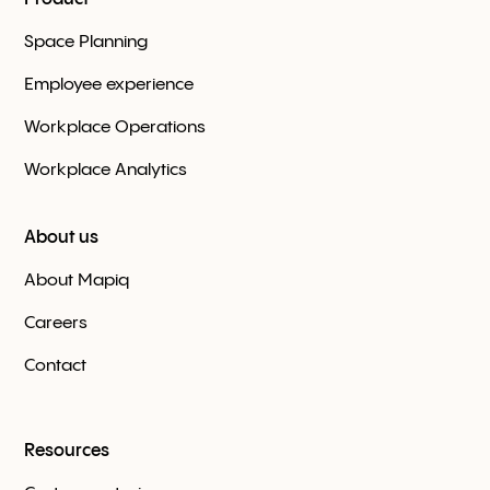
Space Planning
Employee experience
Workplace Оperations
Workplace Analytics
About us
About Mapiq
Careers
Contact
Resources