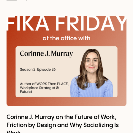
Corinne J. Murray on the Future of Work,
Friction by Design and Why Socializing Is