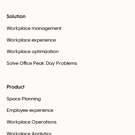
Solution
Workplace management
Workplace experience
Workplace optimization
Solve Office Peak Day Problems
Product
Space Planning
Employee experience
Workplace Оperations
Workplace Analytics