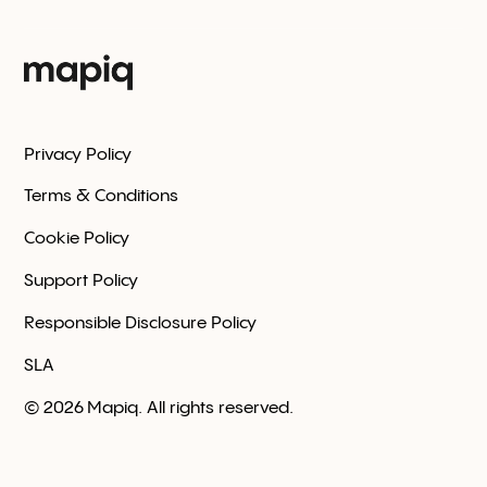
Privacy Policy
Terms & Conditions
Cookie Policy
Support Policy
Responsible Disclosure Policy
SLA
©
2026
Mapiq. All rights reserved.