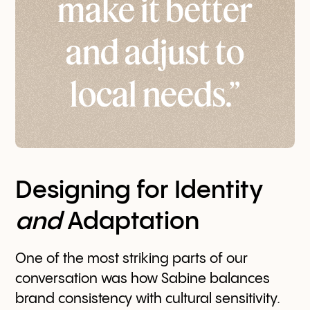
make it better
and adjust to
local needs.”
Designing for Identity
and
Adaptation
One of the most striking parts of our
conversation was how Sabine balances
brand consistency with cultural sensitivity.