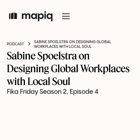
SABINE SPOELSTRA ON DESIGNING GLOBAL
PODCAST
WORKPLACES WITH LOCAL SOUL
Sabine Spoelstra on
Designing Global Workplaces
with Local Soul
Fika Friday Season 2, Episode 4