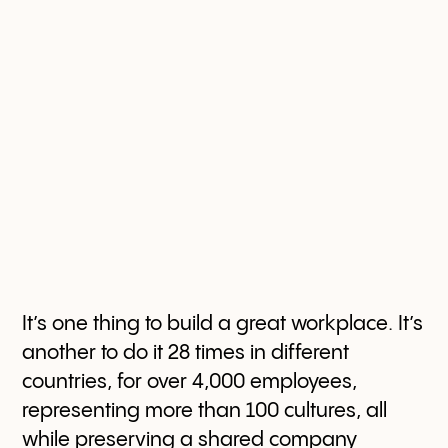
It’s one thing to build a great workplace. It’s
another to do it 28 times in different
countries, for over 4,000 employees,
representing more than 100 cultures, all
while preserving a shared company