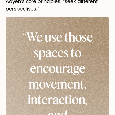
Adyen’s core principles: "seek different
perspectives."
“We use those
spaces to
encourage
movement,
interaction,