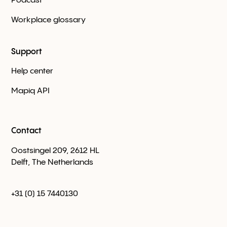
Podcast
Workplace glossary
Support
Help center
Mapiq API
Contact
Oostsingel 209, 2612 HL
Delft, The Netherlands
+31 (0) 15 7440130