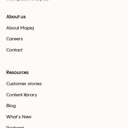
About us
About Mapiq
Careers
Contact
Resources
Customer stories
Content library
Blog
What's New