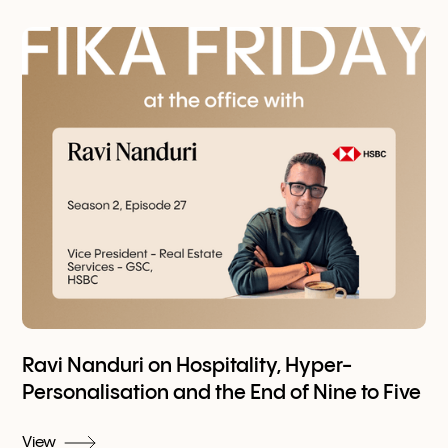
Ravi Nanduri on Hospitality, Hyper-
Personalisation and the End of Nine to Five
View