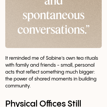
and
spontaneous
conversations.”
It reminded me of Sabine’s own tea rituals
with family and friends - small, personal
acts that reflect something much bigger:
the power of shared moments in building
community.
Physical Offices Still