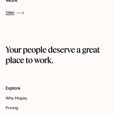
Work
View
Your people deserve a great
place to work.
Explore
Why Mapiq
Pricing