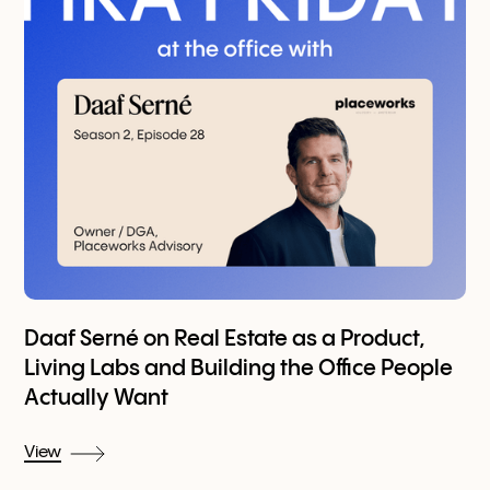
Daaf Serné on Real Estate as a Product,
Living Labs and Building the Office People
Actually Want
View