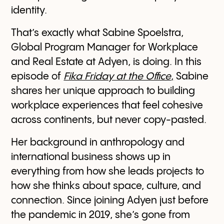
identity.
That’s exactly what Sabine Spoelstra,
Global Program Manager for Workplace
and Real Estate at Adyen, is doing. In this
episode of
Fika Friday at the Office
,
Sabine
shares her unique approach to building
workplace experiences that feel cohesive
across continents, but never copy-pasted.
Her background in anthropology and
international business shows up in
everything from how she leads projects to
how she thinks about space, culture, and
connection. Since joining Adyen just before
the pandemic in 2019, she’s gone from