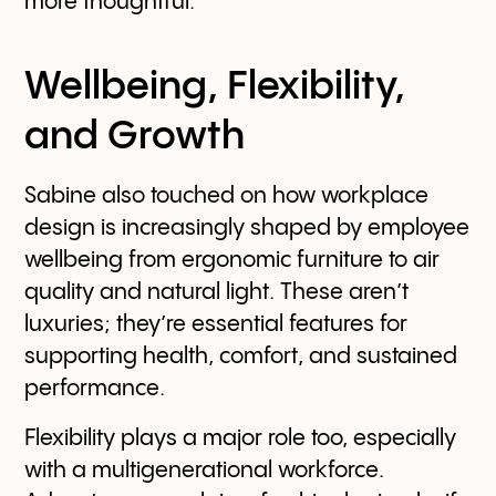
more thoughtful.
Wellbeing, Flexibility,
and Growth
Sabine also touched on how workplace
design is increasingly shaped by employee
wellbeing from ergonomic furniture to air
quality and natural light. These aren’t
luxuries; they’re essential features for
supporting health, comfort, and sustained
performance.
Flexibility plays a major role too, especially
with a multigenerational workforce.