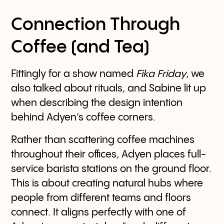
Connection Through
Coffee (and Tea)
Fittingly for a show named
Fika Friday
, we
also talked about rituals, and Sabine lit up
when describing the design intention
behind Adyen’s coffee corners.
Rather than scattering coffee machines
throughout their offices, Adyen places full-
service barista stations on the ground floor.
This is about creating natural hubs where
people from different teams and floors
connect. It aligns perfectly with one of