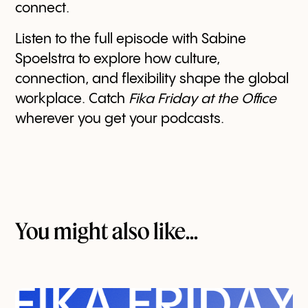
connect.
Listen to the full episode with Sabine
Spoelstra to explore how culture,
connection, and flexibility shape the global
workplace. Catch
Fika Friday at the Office
wherever you get your podcasts.
You might also like...