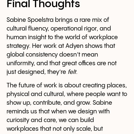
Final Thoughts
Sabine Spoelstra brings a rare mix of
cultural fluency, operational rigor, and
human insight to the world of workplace
strategy. Her work at Adyen shows that
global consistency doesn’t mean
uniformity, and that great offices are not
just designed, they’re
felt
.
The future of work is about creating places,
physical and cultural, where people want to
show up, contribute, and grow. Sabine
reminds us that when we design with
curiosity and care, we can build
workplaces that not only scale, but