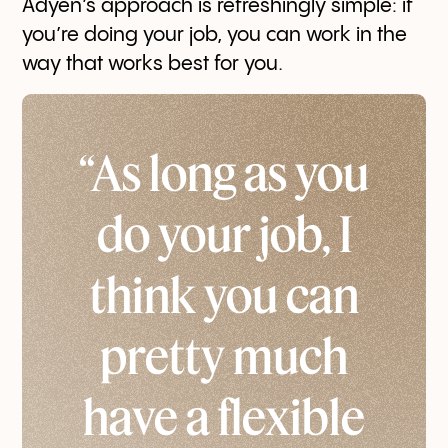
Adyen’s approach is refreshingly simple: if
you’re doing your job, you can work in the
way that works best for you.
“As long as you
do your job, I
think you can
pretty much
have a flexible