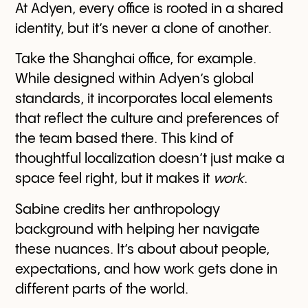
At Adyen, every office is rooted in a shared
identity, but it’s never a clone of another.
Take the Shanghai office, for example.
While designed within Adyen’s global
standards, it incorporates local elements
that reflect the culture and preferences of
the team based there. This kind of
thoughtful localization doesn’t just make a
space feel right, but it makes it
work
.
Sabine credits her anthropology
background with helping her navigate
these nuances. It’s about about people,
expectations, and how work gets done in
different parts of the world.