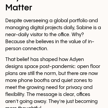
Matter
Despite overseeing a global portfolio and
managing digital projects daily, Sabine is a
near-daily visitor to the office. Why?
Because she believes in the value of in-
person connection.
That belief has shaped how Adyen
designs space post-pandemic: open floor
plans are still the norm, but there are now
more phone booths and quiet zones to
meet the growing need for privacy and
flexibility. The message is clear, offices
aren’t going away. They’re just becoming