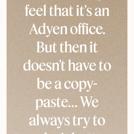
feel that it's an
Adyen office.
But then it
doesn’t have to
be a copy-
paste… We
always try to