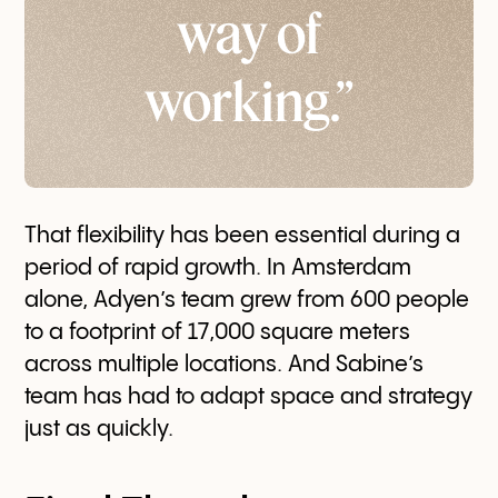
way of
working.”
That flexibility has been essential during a
period of rapid growth. In Amsterdam
alone, Adyen’s team grew from 600 people
to a footprint of 17,000 square meters
across multiple locations. And Sabine’s
team has had to adapt space and strategy
just as quickly.