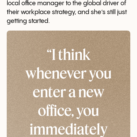
local office manager to the global driver of
their workplace strategy, and she’s still just
getting started.
“I think
whenever you
enter a new
office, you
immediately