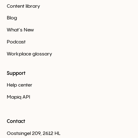
Content library
Blog
What's New
Podcast
Workplace glossary
Support
Help center
Mapiq API
Contact
Oostsingel 209, 2612 HL