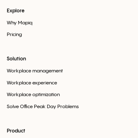
Explore
Why Mapiq
Pricing
Solution
Workplace management
Workplace experience
Workplace optimization
Solve Office Peak Day Problems
Product