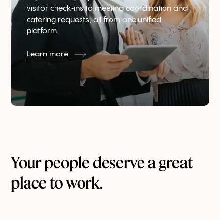
visitor check‑ins to meeting coordination and
catering requests, all from one unified
platform.
Learn more
Your people deserve a great
place to work.