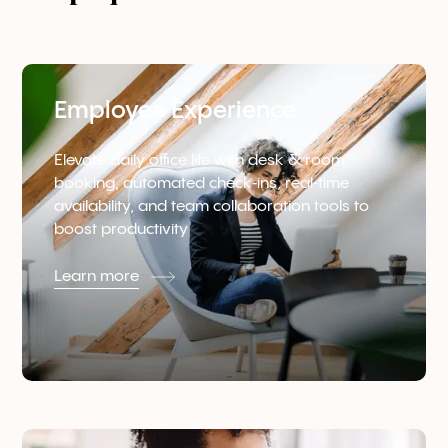
Employee Experience
Elevate daily office life with desk & room
booking, automated check‑ins, real‑time
availability, and team collaboration tools to
boost productivity
Learn more