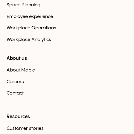
Space Planning
Employee experience
Workplace Оperations
Workplace Analytics
About us
About Mapiq
Careers
Contact
Resources
Customer stories