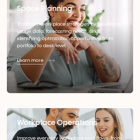
Space Planning
Transform workplace strategies by visualizing
usage data, forecasting needs, and
identifying optimization opportunities from
portfolio to desk level.
Learn more
Workplace Operations
Improve everyday workplace workflows, from