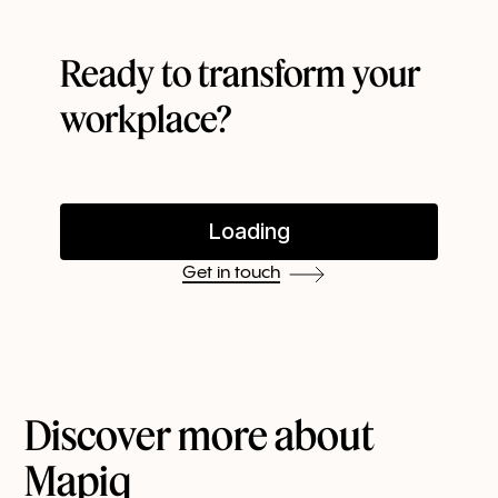
Ready to transform your
workplace?
Get in touch
Discover more about
Mapiq