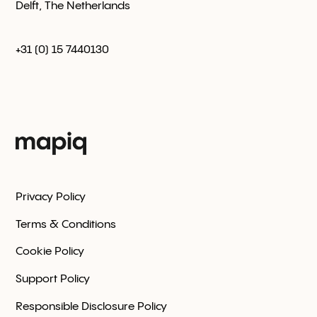
Delft, The Netherlands
+31 (0) 15 7440130
Privacy Policy
Terms & Conditions
Cookie Policy
Support Policy
Responsible Disclosure Policy