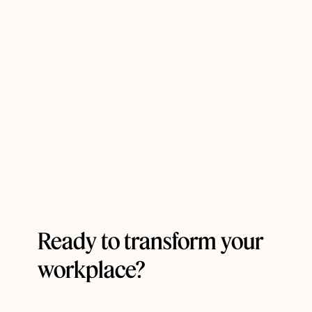
Ready to transform your
workplace?