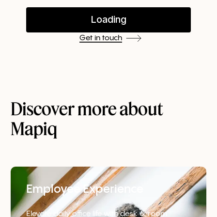
Get in touch
Discover more about
Mapiq
Employee Experience
Elevate daily office life with desk & room