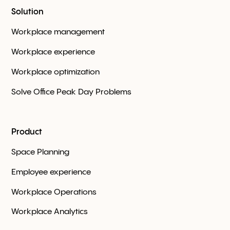
Solution
Workplace management
Workplace experience
Workplace optimization
Solve Office Peak Day Problems
Product
Space Planning
Employee experience
Workplace Оperations
Workplace Analytics