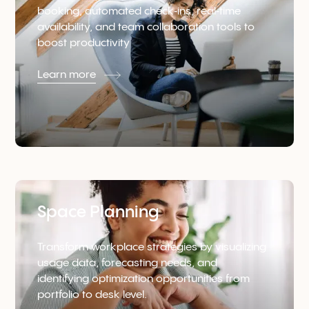
booking, automated check‑ins, real‑time
availability, and team collaboration tools to
boost productivity
Learn more
Space Planning
Transform workplace strategies by visualizing
usage data, forecasting needs, and
identifying optimization opportunities from
portfolio to desk level.