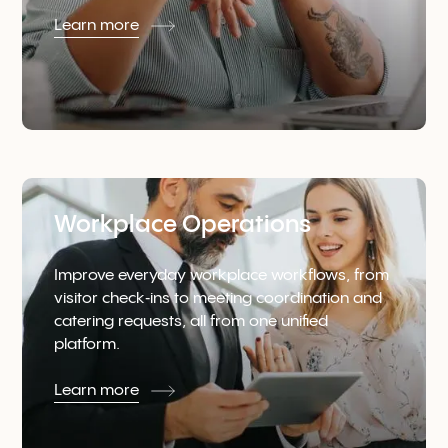
Learn more
Workplace Operations
Improve everyday workplace workflows, from
visitor check‑ins to meeting coordination and
catering requests, all from one unified
platform.
Learn more