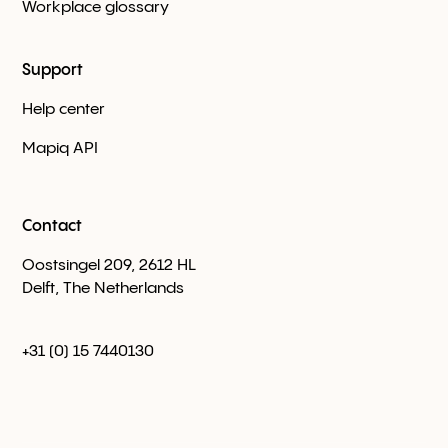
Workplace glossary
Support
Help center
Mapiq API
Contact
Oostsingel 209, 2612 HL
Delft, The Netherlands
+31 (0) 15 7440130