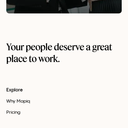
Your people deserve a great
place to work.
Explore
Why Mapiq
Pricing