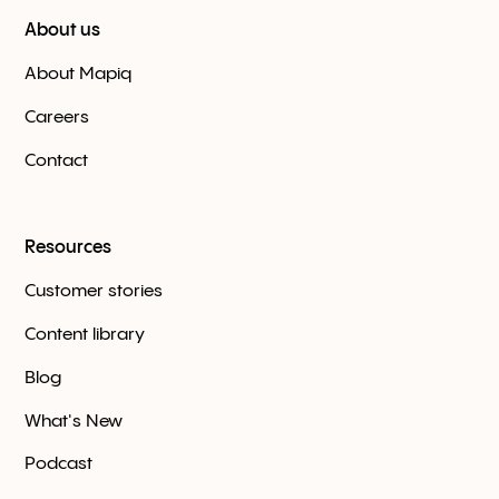
About us
About Mapiq
Careers
Contact
Resources
Customer stories
Content library
Blog
What's New
Podcast