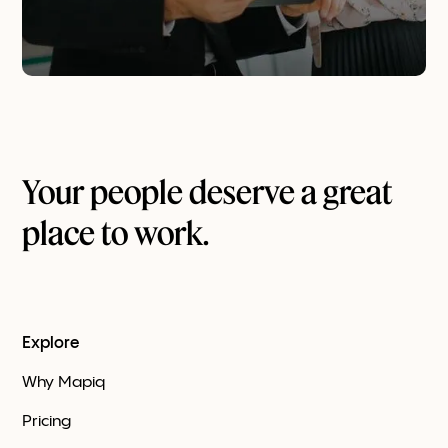
Your people deserve a great
place to work.
Explore
Why Mapiq
Pricing