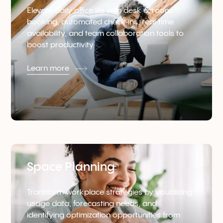
Elevate daily office life with desk & room
booking, automated check‑ins, real‑time
availability, and team collaboration tools to
boost productivity
Learn more
Space Planning
Transform workplace strategies by visualizing
usage data, forecasting needs, and
identifying optimization opportunities from