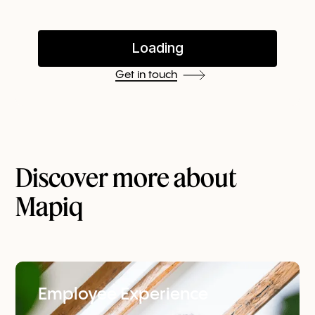
Get in touch
Discover more about
Mapiq
Employee Experience