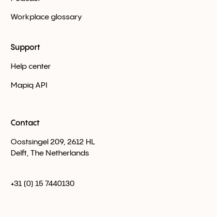
Workplace glossary
Support
Help center
Mapiq API
Contact
Oostsingel 209, 2612 HL
Delft, The Netherlands
+31 (0) 15 7440130