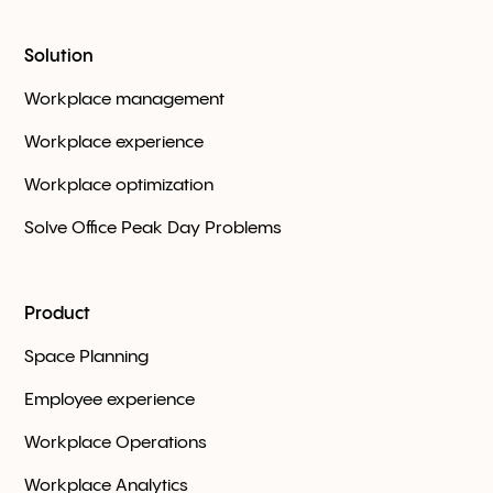
Solution
Workplace management
Workplace experience
Workplace optimization
Solve Office Peak Day Problems
Product
Space Planning
Employee experience
Workplace Оperations
Workplace Analytics