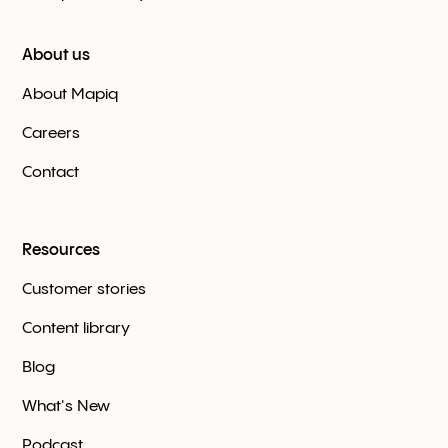
About us
About Mapiq
Careers
Contact
Resources
Customer stories
Content library
Blog
What's New
Podcast