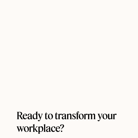
Ready to transform your
workplace?