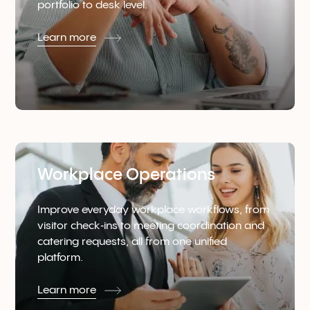
portfolio to desk level.
Learn more
Workplace Operations
Improve everyday workplace workflows, from
visitor check‑ins to meeting coordination and
catering requests, all from one unified
platform.
Learn more