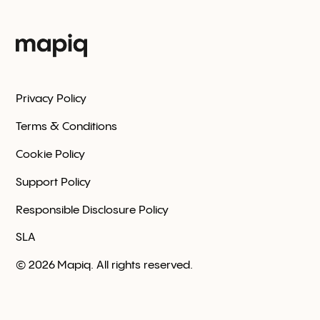
Privacy Policy
Terms & Conditions
Cookie Policy
Support Policy
Responsible Disclosure Policy
SLA
©
2026
Mapiq. All rights reserved.