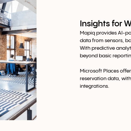
Insights for
Mapiq provides AI-po
data from sensors, b
With predictive analyt
beyond basic reportin
Microsoft Places offer
reservation data, wit
integrations.