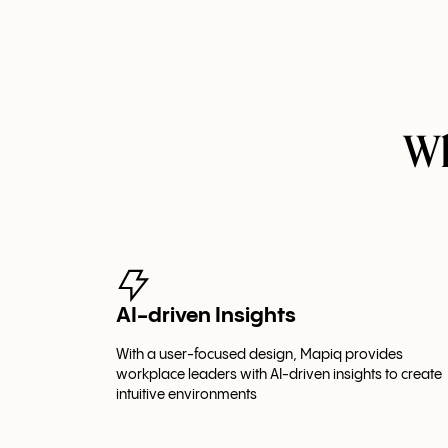
Wh
AI-driven Insights
With a user-focused design, Mapiq provides
workplace leaders with AI-driven insights to create
intuitive environments