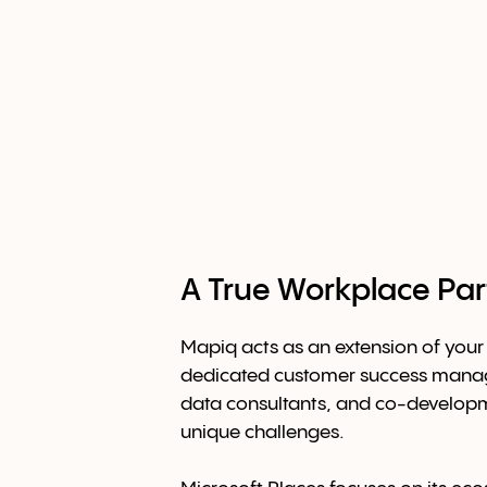
A True Workplace Par
Mapiq acts as an extension of your
dedicated customer success manag
data consultants, and co-develop
unique challenges.