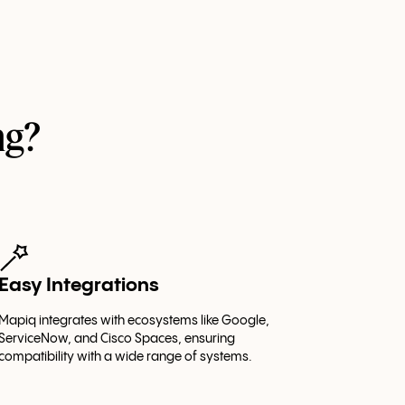
ng?
Easy Integrations
Mapiq integrates with ecosystems like Google,
ServiceNow, and Cisco Spaces, ensuring
compatibility with a wide range of systems.