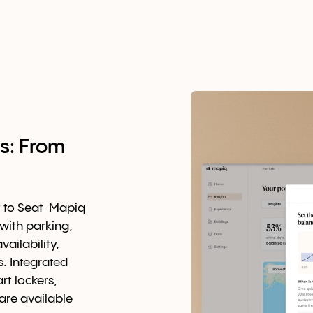
s: From
t to Seat Mapiq
with parking,
ailability,
. Integrated
t lockers,
are available