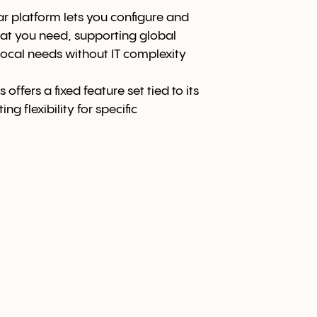
 platform lets you configure and
at you need, supporting global
ocal needs without IT complexity
 offers a fixed feature set tied to its
ng flexibility for specific