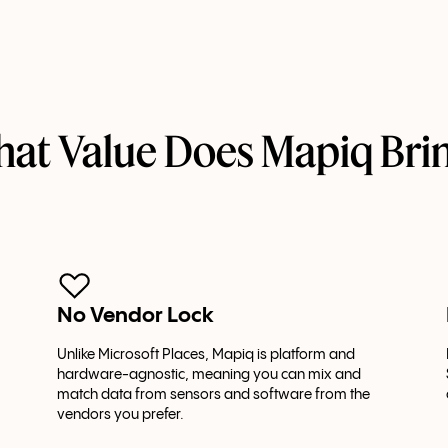
at Value Does Mapiq Bri
No Vendor Lock
Unlike Microsoft Places, Mapiq is platform and
hardware-agnostic, meaning you can mix and
match data from sensors and software from the
vendors you prefer.