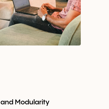
ty and Modularity