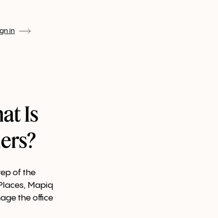
ign in
at Is
ers?
ep of the
 Places, Mapiq
age the office