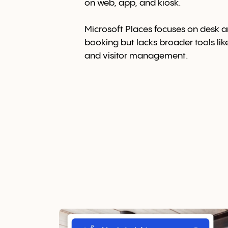
on web, app, and kiosk.
Microsoft Places
focuses on desk 
booking but lacks broader tools lik
and visitor management.