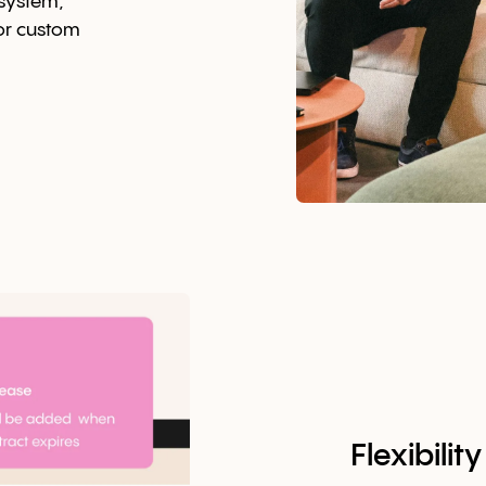
osystem,
 or custom
Flexibili