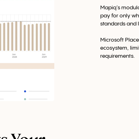
Mapiq’s modular
pay for only wh
standards and l
Microsoft Places
ecosystem, limiti
requirements.