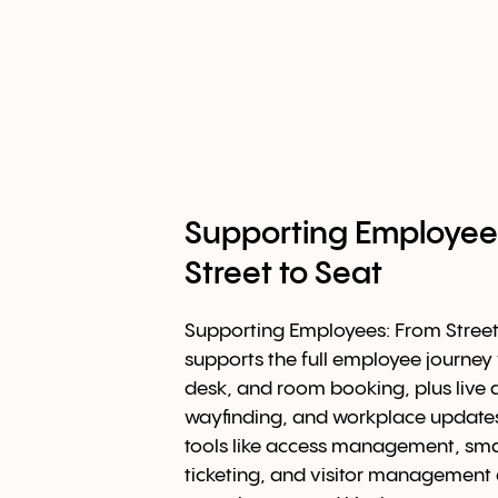
Supporting Employee
Street to Seat
Supporting Employees: From Stree
supports the full employee journey 
desk, and room booking, plus live av
wayfinding, and workplace updates
tools like access management, smar
ticketing, and visitor management 