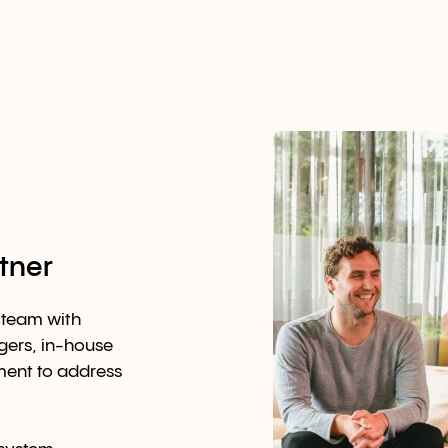
tner
 team with
ers, in-house
ment to address