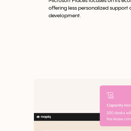
Microsoft Places focuses on its ec
offering less personalized support
development.