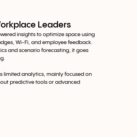
 Workplace Leaders
wered insights to optimize space using
adges, Wi-Fi, and employee feedback.
ics and scenario forecasting, it goes
g.
s limited analytics, mainly focused on
hout predictive tools or advanced