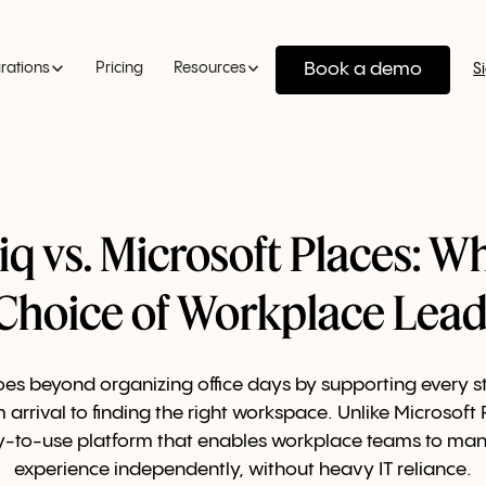
Book a demo
grations
Pricing
Resources
S
q vs. Microsoft Places: Wh
 Choice of Workplace Lead
es beyond organizing office days by supporting every st
 arrival to finding the right workspace. Unlike Microsoft
y-to-use platform that enables workplace teams to man
experience independently, without heavy IT reliance.