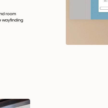
and room
e wayfinding