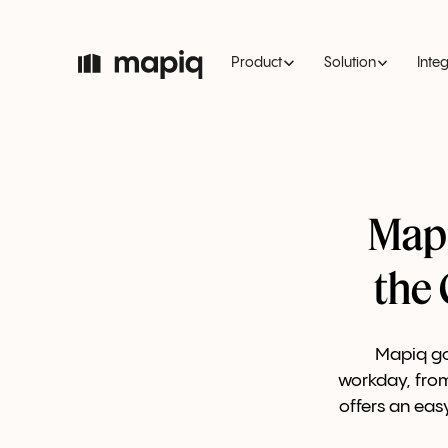
Product
Solution
Inte
Mapi
the
Mapiq go
workday, from
offers an eas