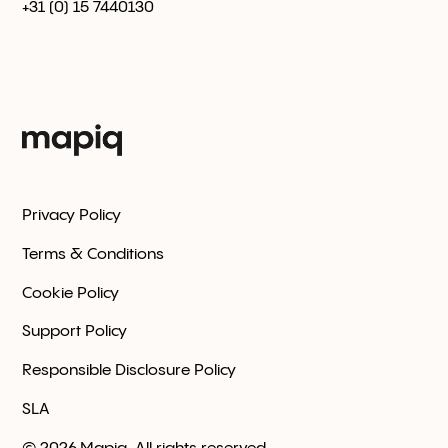
+31 (0) 15 7440130
Privacy Policy
Terms & Conditions
Cookie Policy
Support Policy
Responsible Disclosure Policy
SLA