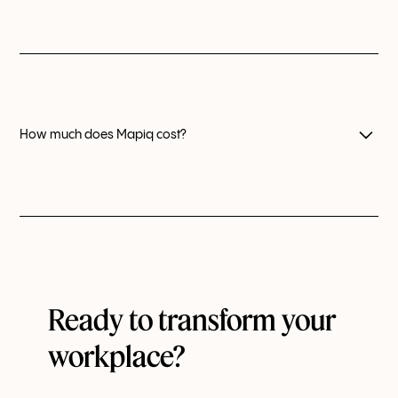
Yes, you can appoint a wide range of administrators to
manage every aspect of your Mapiq setup.
How much does Mapiq cost?
Our pricing model differs based on your number of
users.
Reach out to us
for an estimate.
Ready to transform your
workplace?