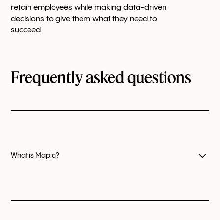
retain employees while making data-driven
decisions to give them what they need to
succeed.
Frequently asked questions
What is Mapiq?
Mapiq is a user-friendly workplace experience
platform that helps workplace teams worldwide