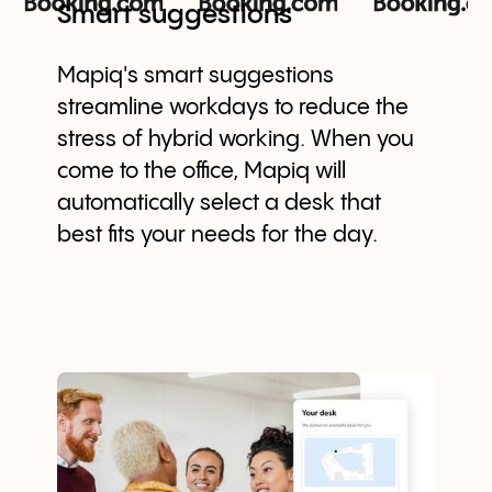
Smart suggestions
Mapiq's smart suggestions
streamline workdays to reduce the
stress of hybrid working. When you
come to the office, Mapiq will
automatically select a desk that
best fits your needs for the day.