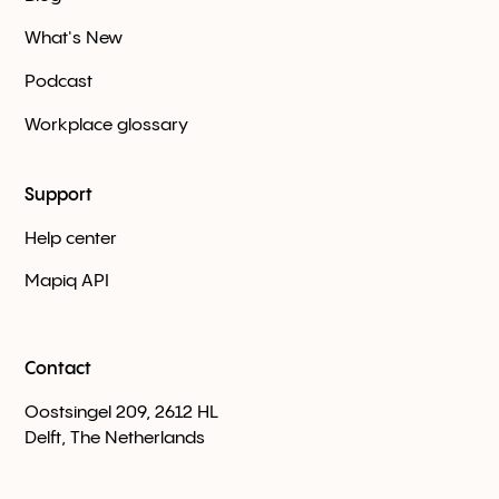
What's New
Podcast
Workplace glossary
Support
Help center
Mapiq API
Contact
Oostsingel 209, 2612 HL
Delft, The Netherlands