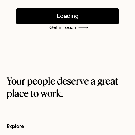
Get in touch
Your people deserve a great
place to work.
Explore