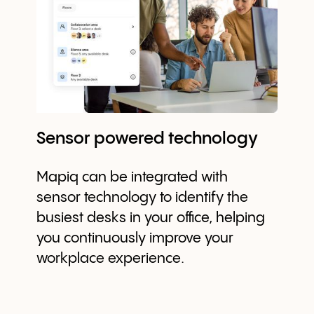
Sensor powered technology
Mapiq can be integrated with
sensor technology to identify the
busiest desks in your office, helping
you continuously improve your
workplace experience.