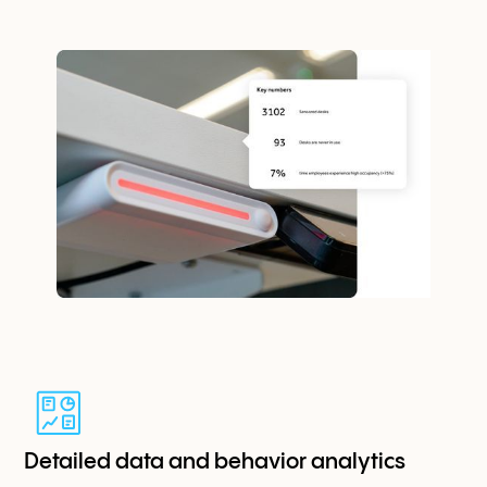
Detailed data and behavior analytics