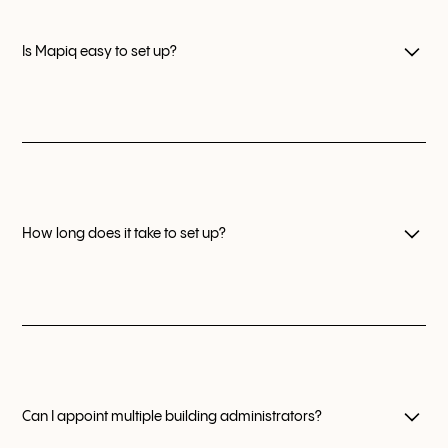
manage flexible working policies, improve their offices
with data, and create the best workplace experience.
Is Mapiq easy to set up?
Mapiq is always easy to set up thanks to our seamless
onboarding sequence and our dedicated Customer
Success agents.
How long does it take to set up?
After signing a contract, Mapiq can go live in your
organization in under one week.
Can I appoint multiple building administrators?