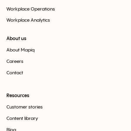
Workplace Оperations
Workplace Analytics
About us
About Mapiq
Careers
Contact
Resources
Customer stories
Content library
Blog