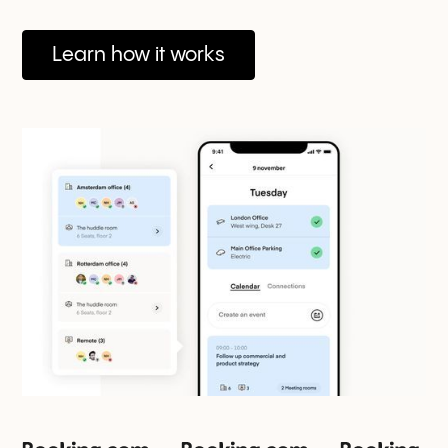
Learn how it works