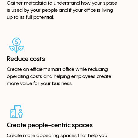
Gather metadata to understand how your space
is used by your people and if your office is living
up to its full potential.
Reduce costs
Create an efficient smart office while reducing
operating costs and helping employees create
more value for your business.
Create people-centric spaces
Create more appealing spaces that help you