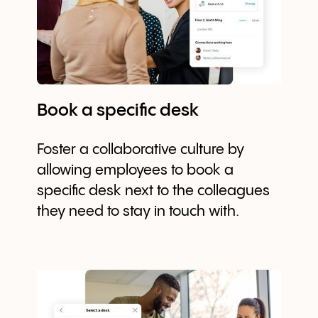
Book a specific desk
Foster a collaborative culture by
allowing employees to book a
specific desk next to the colleagues
they need to stay in touch with.