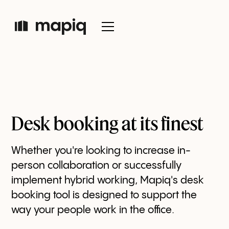
Desk booking at its finest
Whether you're looking to increase in-
person collaboration or successfully
implement hybrid working, Mapiq's desk
booking tool is designed to support the
way your people work in the office.