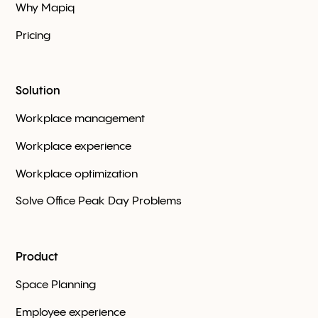
Why Mapiq
Pricing
Solution
Workplace management
Workplace experience
Workplace optimization
Solve Office Peak Day Problems
Product
Space Planning
Employee experience