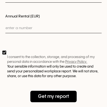
Annual Rental (EUR)
I consent to the collection, storage, and processing of my
personal data in accordance with the
Privacy Policy.
Your sensible information will only be used to create and
send your personalized workplace report. We will not store,
share, or use this data for any other purpose.