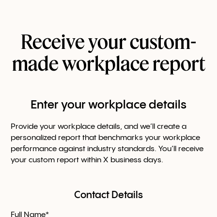
Receive your custom-
made workplace report
Enter your workplace details
Provide your workplace details, and we’ll create a
personalized report that benchmarks your workplace
performance against industry standards. You’ll receive
your custom report within X business days.
Contact Details
Full Name*