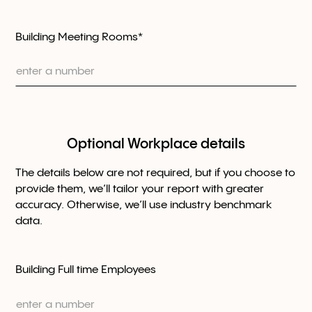
Building Meeting Rooms*
Optional Workplace details
The details below are not required, but if you choose to
provide them, we’ll tailor your report with greater
accuracy. Otherwise, we’ll use industry benchmark
data.
Building Full time Employees