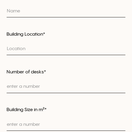
Building Location*
Number of desks*
Building Size in m²*