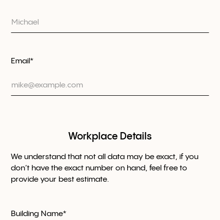
Email*
Workplace Details
We understand that not all data may be exact, if you
don’t have the exact number on hand, feel free to
provide your best estimate.
Building Name*